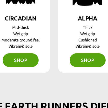
CIRCADIAN
ALPHA
Mid-thick
Thick
Wet grip
Wet grip
Moderate ground feel
Cushioned
Vibram® sole
Vibram® sole
SHOP
SHOP
E EARTH RUNNERS DI