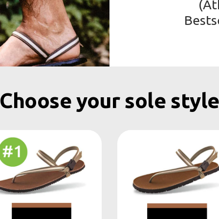
(At
Bests
Choose your sole styl