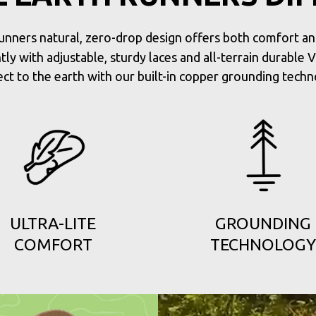
unners natural, zero-drop design offers both comfort and 
tly with adjustable, sturdy laces and all-terrain durable 
ct to the earth with our built-in copper grounding techn
ULTRA-LITE
GROUNDING
COMFORT
TECHNOLOGY