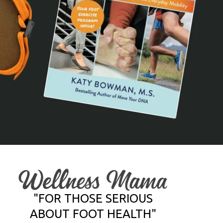
"FOR THOSE SERIOUS
ABOUT FOOT HEALTH"