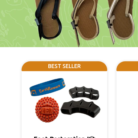
BEST SELLER