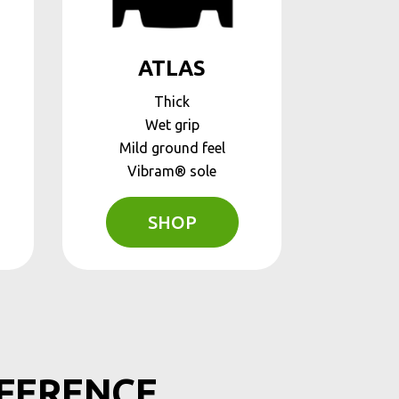
ATLAS
Thick
Wet grip
Mild ground feel
Vibram® sole
SHOP
FFERENCE