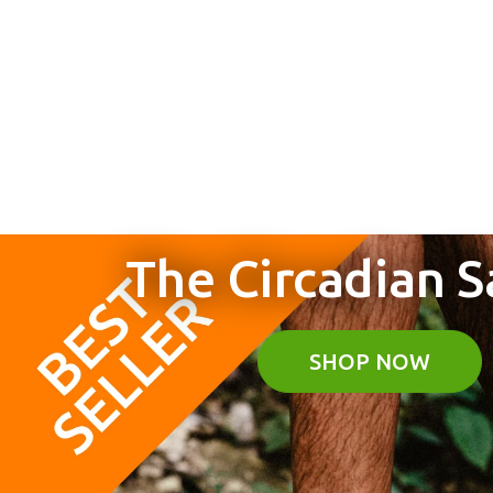
The Circadian S
"Earth Runners have
SHOP NOW
changed the way I walk 
move. The next best thin
being barefoot!"