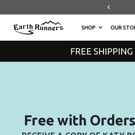
Skip to content
NS + EXCHANGES (USA)
Previous
SHOP
OUR STO
FREE SHIPPING
Free with Order