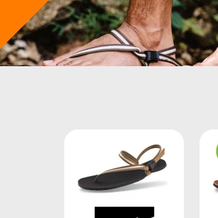
LUKE STOREY
("THE LIFE STYLIST")