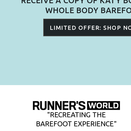
RECEIVE A COPY OF KATY 
WHOLE BODY BAREF
LIMITED OFFER: SHOP 
"RECREATING THE
BAREFOOT EXPERIENCE"