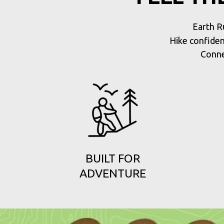
Earth R
Hike confiden
Conne
BUILT FOR
ADVENTURE