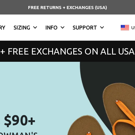
DDP SHIPPING WORLDWIDE
RY
SIZING
INFO
SUPPORT
Countr
U
 + FREE EXCHANGES ON ALL US
s $90+