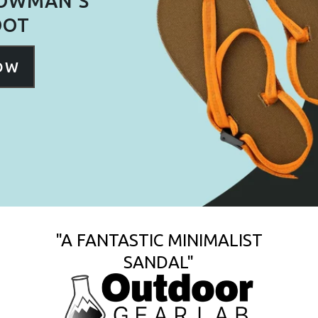
BOWMAN'S
OOT
NOW
"A FANTASTIC MINIMALIST
SANDAL"