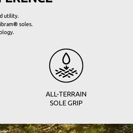
utility.
Vibram® soles.
ology.
ALL-TERRAIN
SOLE GRIP