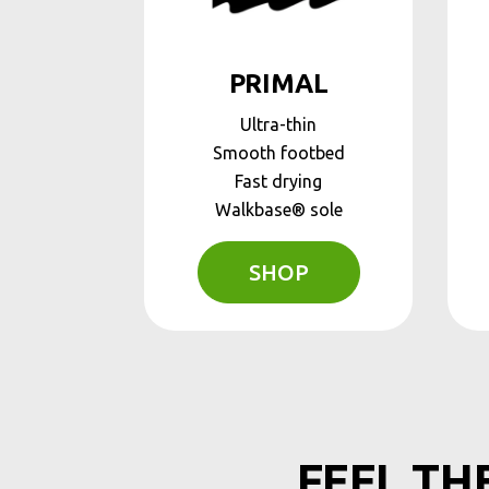
PRIMAL
Ultra-thin
Smooth footbed
Fast drying
Walkbase® sole
SHOP
FEEL TH