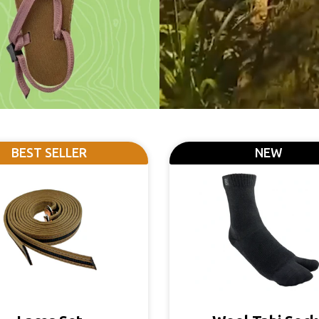
BEST SELLER
NEW