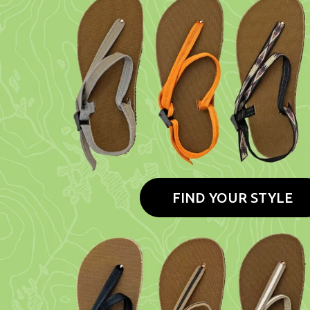
FIND YOUR STYLE