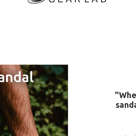
andal
"Whe
and
sanda
g to