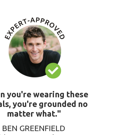
n you're wearing these
ls, you're grounded no
matter what."
BEN GREENFIELD