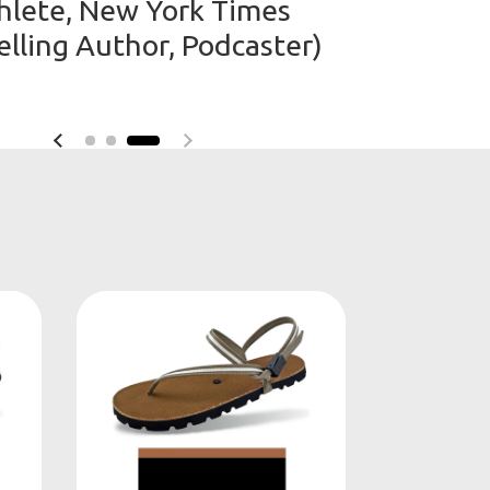
hlete, New York Times
elling Author, Podcaster)
Previous slide
Next slide
e