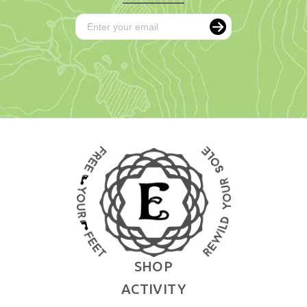
SHOP
ACTIVITY