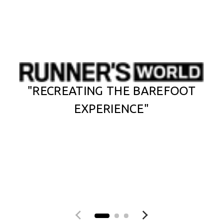
"RECREATING THE BAREFOOT
EXPERIENCE"
Previous slide
Next slide