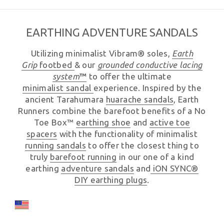
EARTHING ADVENTURE SANDALS
Utilizing minimalist Vibram® soles,
Earth
Grip
footbed
& our
grounded
conductive lacing
system
™
to offer the ultimate
minimalist sandal
experience. Inspired by the
ancient Tarahumara
huarache sandals
, Earth
Runners combine the barefoot benefits of a No
Toe Box™
earthing shoe
and
active toe
spacers
with the functionality of minimalist
running sandals
to offer the closest thing to
truly
barefoot running
in our one of a kind
earthing
adventure sandals
and
iON SYNC®
DIY earthing plugs
.
Country/region