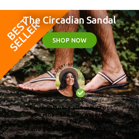
The Circadian Sandal
SHOP NOW
“Earth Runners allow my foot
to move the way nature
created it to. I hike, walk, run,
and garden in my sandals!”