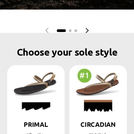
PLANTIFUL KIKI
Previous slide
Next slide
Choose your sole style
PRIMAL
CIRCADIAN