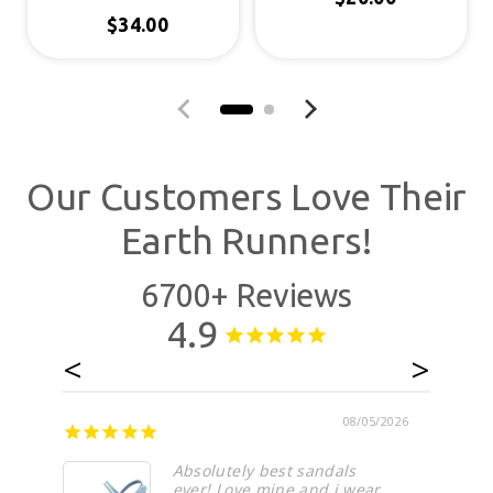
Regular price
$34.00
Regular price
Previous slide
Next slide
Our Customers Love Their
Earth Runners!
6700+ Reviews
4.9
08/05/2026
Absolutely best sandals
ever! Love mine and i wear