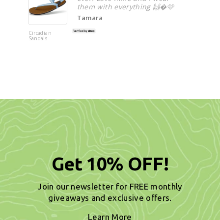
them with everything 🙌�🩷
Tamara
Circadian
Circadian
Sandals
Sandals
Get 10% OFF!
Join our newsletter for FREE monthly
giveaways and exclusive offers.
Learn More