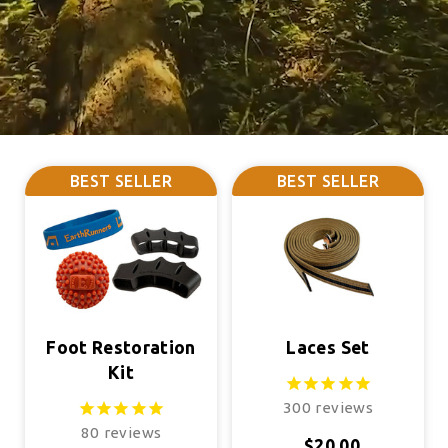
BEST SELLER
BEST SELLER
Foot Restoration
Laces Set
Kit
300
reviews
80
reviews
$20.00