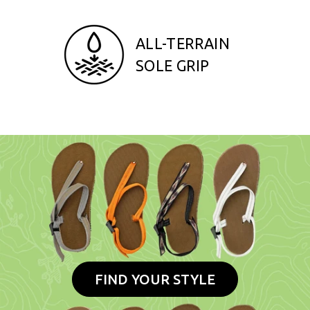
ALL-TERRAIN
SOLE GRIP
FIND YOUR STYLE