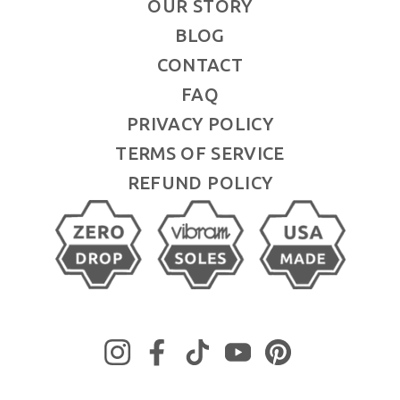
OUR STORY
BLOG
CONTACT
FAQ
PRIVACY POLICY
TERMS OF SERVICE
REFUND POLICY
Instagram
Facebook
TikTok
YouTube
Pinterest