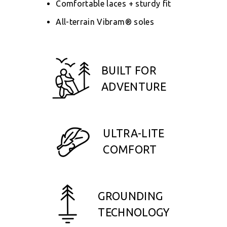
Comfortable laces + sturdy fit
All-terrain Vibram® soles
BUILT FOR
ADVENTURE
ULTRA-LITE
COMFORT
GROUNDING
TECHNOLOGY