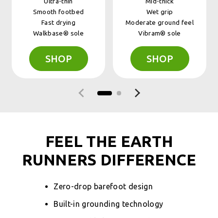
Ultra-thin
Mid-thick
Smooth footbed
Wet grip
Fast drying
Moderate ground feel
Walkbase® sole
Vibram® sole
SHOP
SHOP
Previous slide
Next slide
FEEL THE EARTH
RUNNERS DIFFERENCE
Zero-drop barefoot design
Built-in grounding technology