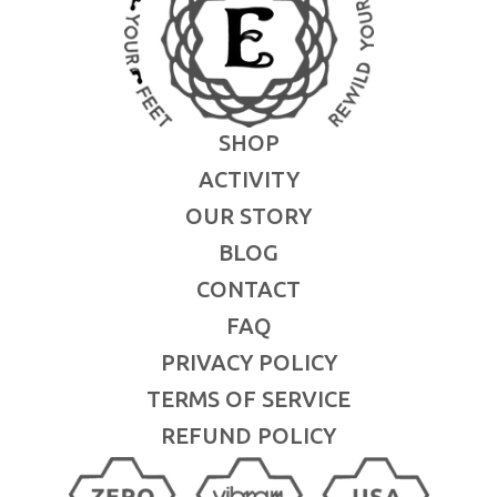
SHOP
ACTIVITY
OUR STORY
BLOG
CONTACT
FAQ
PRIVACY POLICY
TERMS OF SERVICE
REFUND POLICY