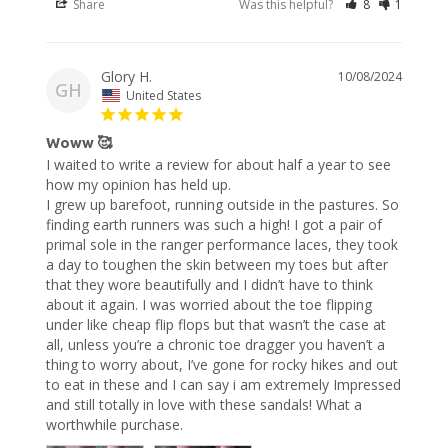
Share
Was this helpful?
8
1
Glory H.
10/08/2024
GH
United States
Woww 🥰
I waited to write a review for about half a year to see 
how my opinion has held up.

I grew up barefoot, running outside in the pastures. So 
finding earth runners was such a high! I got a pair of 
primal sole in the ranger performance laces, they took 
a day to toughen the skin between my toes but after 
that they wore beautifully and I didn’t have to think 
about it again. I was worried about the toe flipping 
under like cheap flip flops but that wasn’t the case at 
all, unless you’re a chronic toe dragger you haven’t a 
thing to worry about, I’ve gone for rocky hikes and out 
to eat in these and I can say i am extremely Impressed 
and still totally in love with these sandals! What a 
worthwhile purchase.