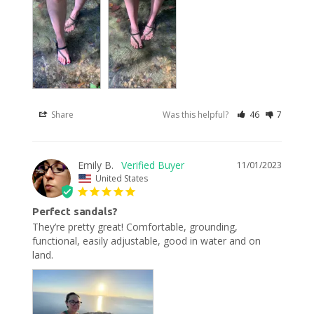
Share
Was this helpful?
46
7
Emily B.
11/01/2023
United States
Perfect sandals?
They’re pretty great! Comfortable, grounding, 
functional, easily adjustable, good in water and on 
land.