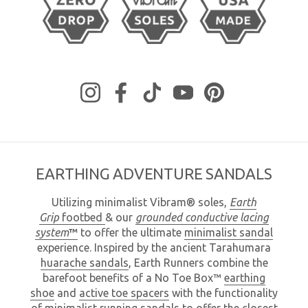
Instagram
Facebook
TikTok
YouTube
Pinterest
EARTHING ADVENTURE SANDALS
Utilizing minimalist Vibram® soles,
Earth
Grip
footbed
& our
grounded
conductive lacing
system
™
to offer the ultimate
minimalist sandal
experience. Inspired by the ancient Tarahumara
huarache sandals
, Earth Runners combine the
barefoot benefits of a No Toe Box™
earthing
shoe
and
active toe spacers
with the functionality
of minimalist
running sandals
to offer the closest