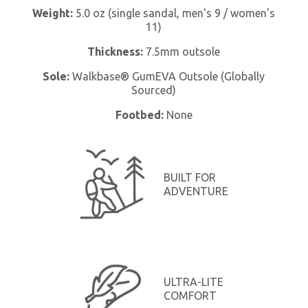
Weight:
5.0 oz (single sandal, men's 9 / women's
11)
Thickness:
7.5mm outsole
Sole:
Walkbase® GumEVA Outsole (Globally
Sourced)
Footbed:
None
BUILT FOR
ADVENTURE
ULTRA-LITE
COMFORT