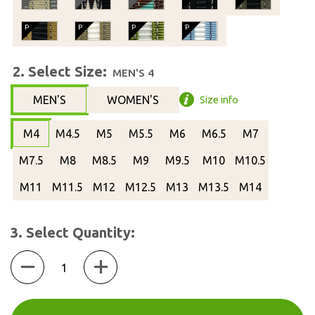
2. Select Size:
MEN'S 4
MEN'S
WOMEN'S
Size info
M4
M4.5
M5
M5.5
M6
M6.5
M7
M7.5
M8
M8.5
M9
M9.5
M10
M10.5
M11
M11.5
M12
M12.5
M13
M13.5
M14
3. Select Quantity:
Quantity