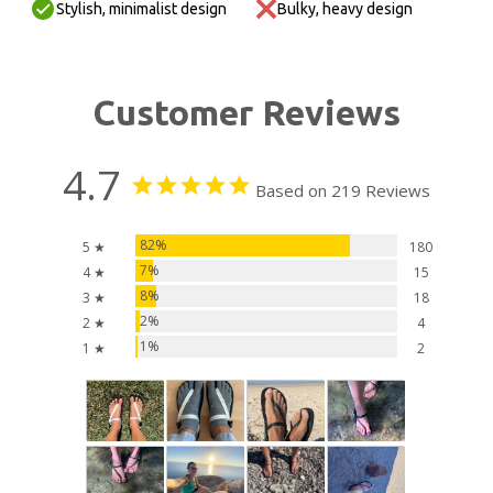
Stylish, minimalist design
Bulky, heavy design
Customer Reviews
4.7
Based on 219 Reviews
82%
5 ★
180
7%
4 ★
15
8%
3 ★
18
2%
2 ★
4
1%
1 ★
2