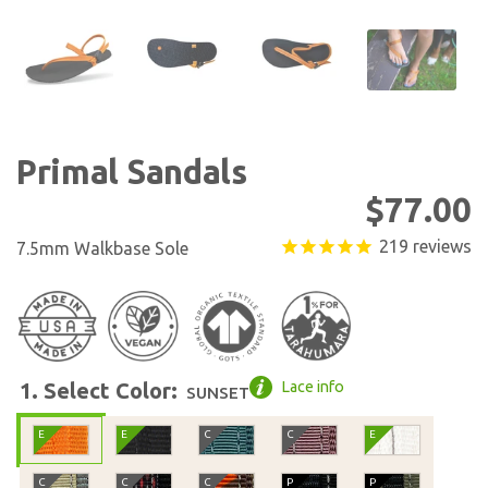
Show slide 7
Show slide 8
Show slide 9
Show slid
Primal Sandals
Regular
$77.00
219
reviews
7.5mm Walkbase Sole
1. Select Color:
Lace info
SUNSET