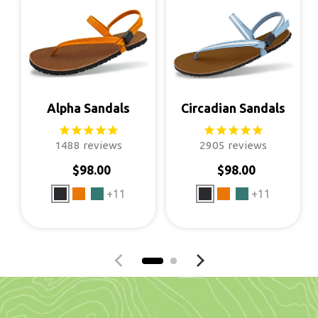
Alpha Sandals
Circadian Sandals
1488
reviews
2905
reviews
$98.00
$98.00
Regular price
Regular price
+11
+11
Previous slide
Next slide