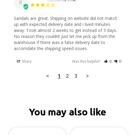
R
Sandals are great. Shipping on website did not match 
up with expected delivery date and i lived minutes 
away. Took almost 2 weeks to get instead of 3 days. 
No reason they couldnt just let me pick up from the 
warehouse if there was a false delivery date to 
accomdate the shipping speed issues.
Share
Was this helpful?
0
0
<
1
2
3
>
You may also like