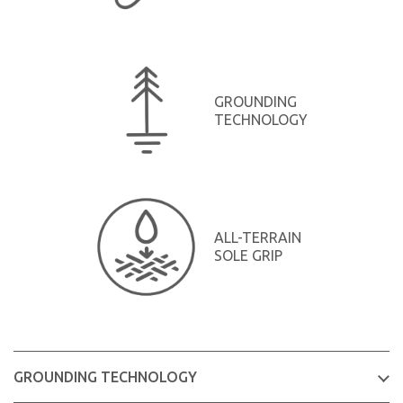
GROUNDING
TECHNOLOGY
ALL-TERRAIN
SOLE GRIP
GROUNDING TECHNOLOGY