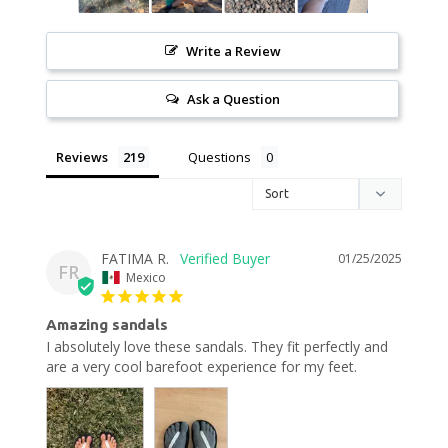
Write a Review
Ask a Question
Reviews
Questions
FATIMA R.
01/25/2025
FR
Mexico
Amazing sandals
I absolutely love these sandals. They fit perfectly and 
are a very cool barefoot experience for my feet.