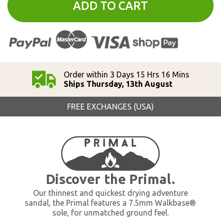
ADD TO CART
Order within 3 Days 15 Hrs 16 Mins
Ships Thursday, 13th August
FREE EXCHANGES (USA)
Discover the Primal.
Our thinnest and quickest drying adventure
sandal, the Primal features a 7.5mm Walkbase®
sole, for unmatched ground feel.