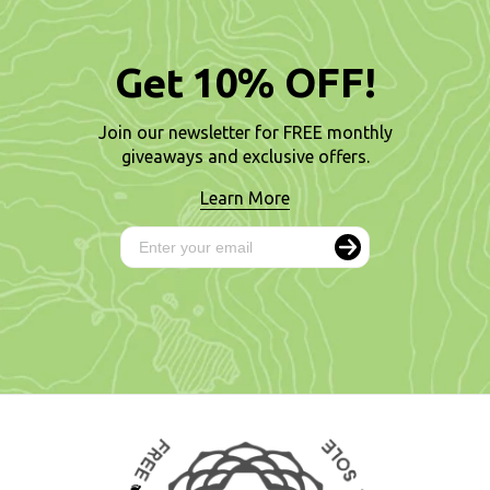
Get 10% OFF!
Join our newsletter for FREE monthly
giveaways and exclusive offers.
Learn More