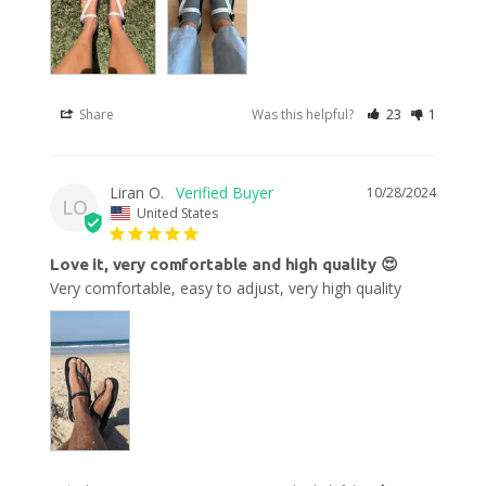
Share
Was this helpful?
23
1
Liran O.
10/28/2024
LO
United States
Love it, very comfortable and high quality 😍
Very comfortable, easy to adjust, very high quality