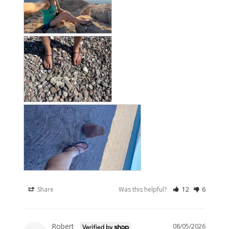
Share
Was this helpful?
12
6
Robert
08/05/2026