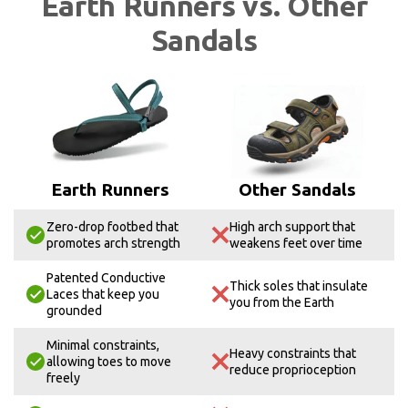
Earth Runners vs. Other
Sandals
Earth Runners
Other Sandals
Zero-drop footbed that
High arch support that
promotes arch strength
weakens feet over time
Patented Conductive
Thick soles that insulate
Laces that keep you
you from the Earth
grounded
Minimal constraints,
Heavy constraints that
allowing toes to move
reduce proprioception
freely