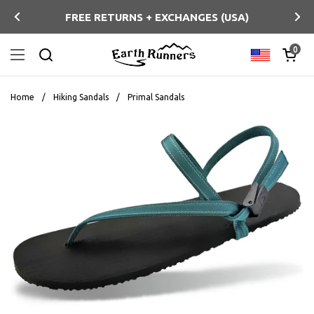
Skip to content
FREE RETURNS + EXCHANGES (USA)
Previous
Ne
Open ca
0
Country/regi
Open menu
Search
Home
/
Hiking Sandals
/
Primal Sandals