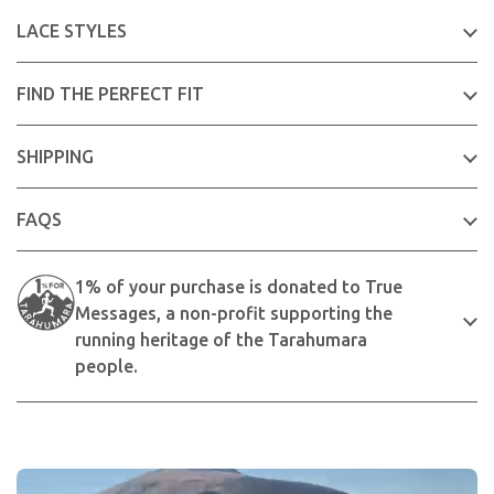
LACE STYLES
FIND THE PERFECT FIT
SHIPPING
FAQS
1% of your purchase is donated to True
Messages, a non-profit supporting the
running heritage of the Tarahumara
people.