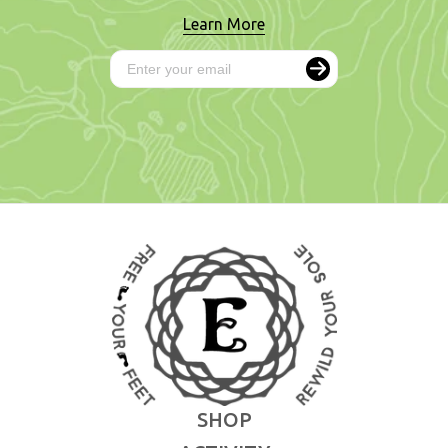
Learn More
SHOP