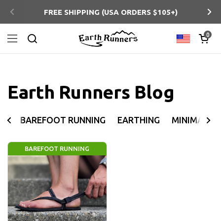
Skip to content
FREE SHIPPING (USA ORDERS $105+)
Previous
Ne
Open ca
0
Country/regi
Open menu
Search
Earth Runners Blog
BAREFOOT RUNNING
EARTHING
MINIMALIS
BAREFOOT RUNNING