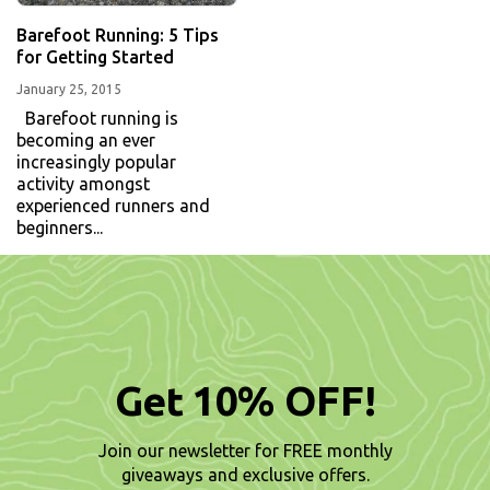
Barefoot Running: 5 Tips
for Getting Started
January 25, 2015
Barefoot running is
becoming an ever
increasingly popular
activity amongst
experienced runners and
beginners...
Get 10% OFF!
Join our newsletter for FREE monthly
giveaways and exclusive offers.