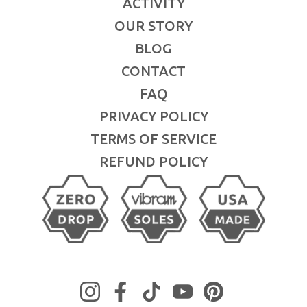
ACTIVITY
OUR STORY
BLOG
CONTACT
FAQ
PRIVACY POLICY
TERMS OF SERVICE
REFUND POLICY
Instagram
Facebook
TikTok
YouTube
Pinterest