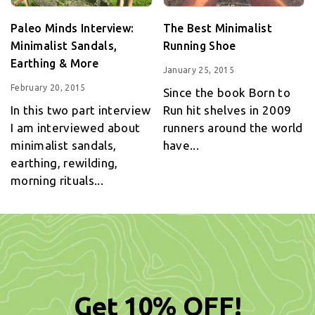
Paleo Minds Interview:
The Best Minimalist
Minimalist Sandals,
Running Shoe
Earthing & More
January 25, 2015
February 20, 2015
Since the book Born to
In this two part interview
Run hit shelves in 2009
I am interviewed about
runners around the world
minimalist sandals,
have...
earthing, rewilding,
morning rituals...
Get 10% OFF!