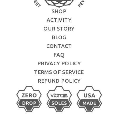
SHOP
ACTIVITY
OUR STORY
BLOG
CONTACT
FAQ
PRIVACY POLICY
TERMS OF SERVICE
REFUND POLICY