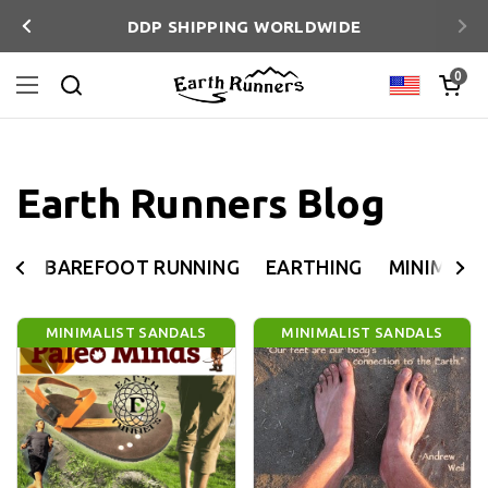
Skip to content
DDP SHIPPING WORLDWIDE
Previous
Ne
Open ca
0
Country/reg
Open menu
Search
Earth Runners Blog
BAREFOOT RUNNING
EARTHING
MINIMALI
MINIMALIST SANDALS
MINIMALIST SANDALS