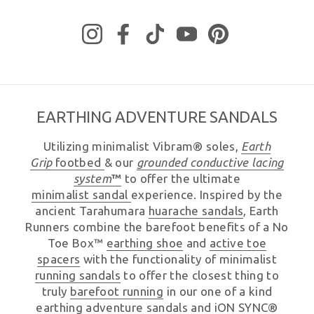
Instagram
Facebook
TikTok
YouTube
Pinterest
EARTHING ADVENTURE SANDALS
Utilizing minimalist Vibram® soles,
Earth
Grip
footbed
& our
grounded
conductive lacing
system
™
to offer the ultimate
minimalist sandal
experience. Inspired by the
ancient Tarahumara
huarache sandals
, Earth
Runners combine the barefoot benefits of a No
Toe Box™
earthing shoe
and
active toe
spacers
with the functionality of minimalist
running sandals
to offer the closest thing to
truly
barefoot running
in our one of a kind
earthing
adventure sandals
and
iON SYNC®