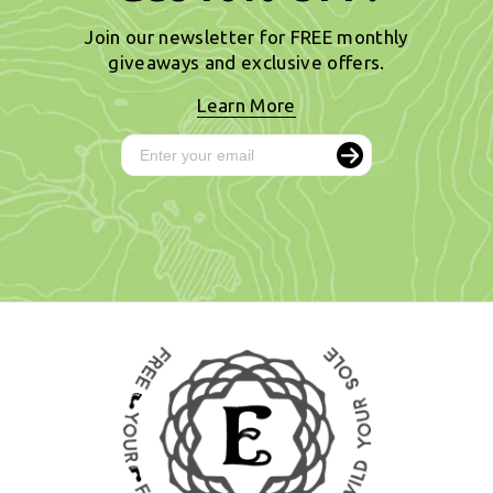
Join our newsletter for FREE monthly
giveaways and exclusive offers.
Learn More